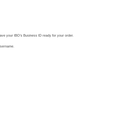
ave your IBO’s Business ID ready for your order.
 username.