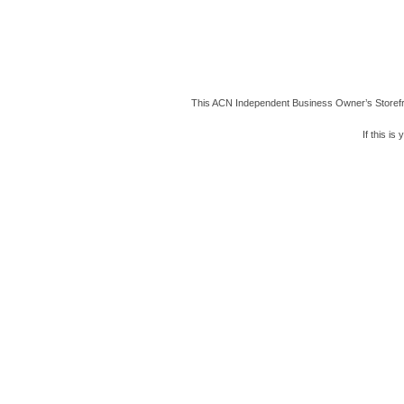
This ACN Independent Business Owner’s Storefron
If this i