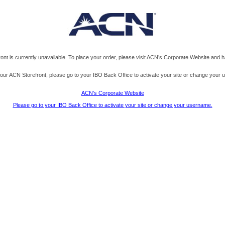
t is currently unavailable. To place your order, please visit ACN’s Corporate Website and h
s your ACN Storefront, please go to your IBO Back Office to activate your site or change your
ACN’s Corporate Website
Please go to your IBO Back Office to activate your site or change your username.